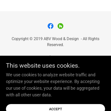
Copyright © 2019 ABV Wood & Design - All Rights
Reserved.
About Us
This website uses cookies.
Services
Testimonials
We use cookies to analyze website traffic and
Contact Us
optimize your website experience. By accepting
our use of cookies, your data will be aggregated
with all other user data.
Powered by
ACCEPT