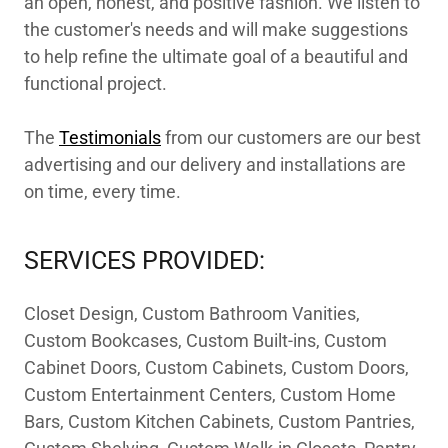
an open, honest, and positive fashion. We listen to
the customer's needs and will make suggestions
to help refine the ultimate goal of a beautiful and
functional project.
The
Testimonials
from our customers are our best
advertising and our delivery and installations are
on time, every time.
SERVICES PROVIDED:
Closet Design, Custom Bathroom Vanities,
Custom Bookcases, Custom Built-ins, Custom
Cabinet Doors, Custom Cabinets, Custom Doors,
Custom Entertainment Centers, Custom Home
Bars, Custom Kitchen Cabinets, Custom Pantries,