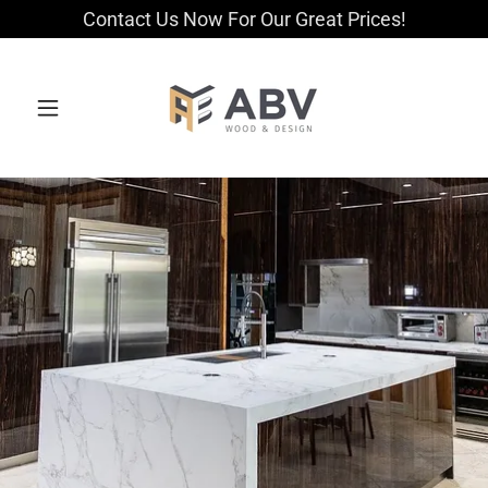
Contact Us Now For Our Great Prices!