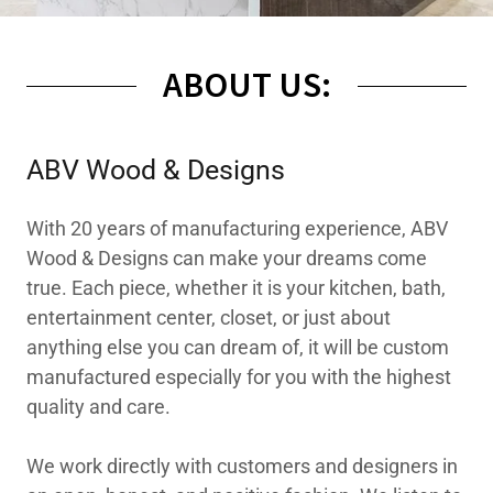
ABOUT US:
ABV Wood & Designs
With 20 years of manufacturing experience, ABV
Wood & Designs can make your dreams come
true. Each piece, whether it is your kitchen, bath,
entertainment center, closet, or just about
anything else you can dream of, it will be custom
manufactured especially for you with the highest
quality and care.
We work directly with customers and designers in