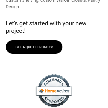
Custom Shelving, Custom Walk-in Closets, Pantry
Design.
Let's get started with your new
project!
GET A QUOTE FROM US!